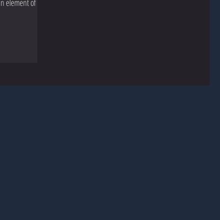
an element of my