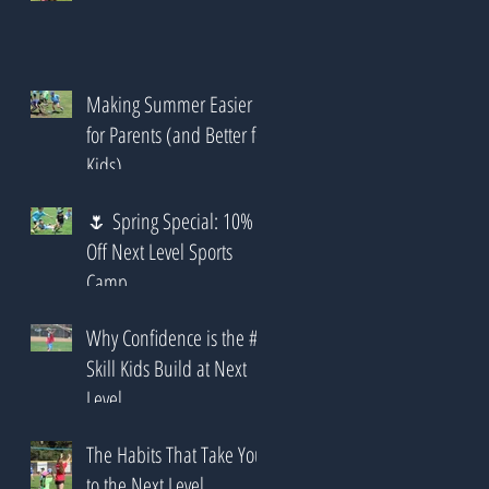
Making Summer Easier
for Parents (and Better for
Kids)
🌷 Spring Special: 10%
Off Next Level Sports
Camp
Why Confidence is the #1
Skill Kids Build at Next
Level
The Habits That Take You
to the Next Level