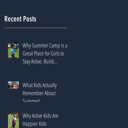
Recent Posts
Why Summer Camp Is a
Great Place for Girls to
Stay Active, Build
Confidence & Try New
Sports
What Kids Actually
Remember About
Summer!
Why Active Kids Are
Happier Kids