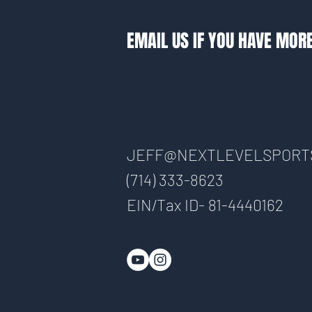
EMAIL US IF YOU HAVE MOR
JEFF@NEXTLEVELSPORT
(714) 333-8623
EIN/Tax ID- 81-4440162