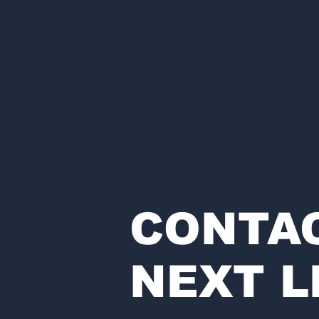
CONTA
NEXT L