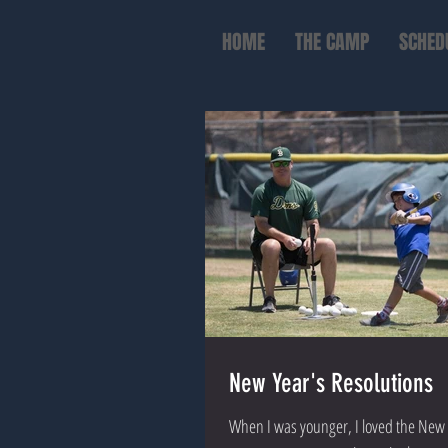
HOME
THE CAMP
SCHED
New Year's Resolutions
When I was younger, I loved the New 