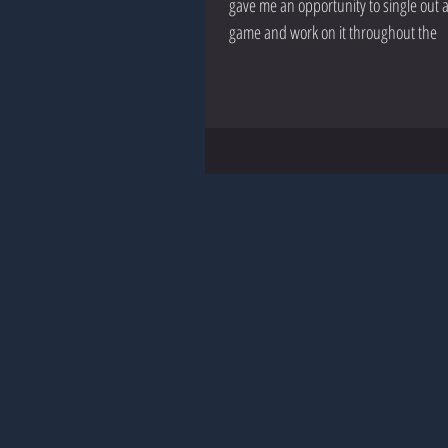
gave me an opportunity to single out 
game and work on it throughout the