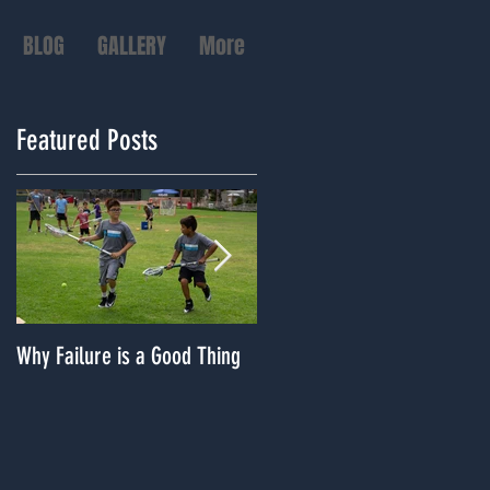
BLOG
GALLERY
More
Featured Posts
Why Failure is a Good Thing
Dealing With A Lack of
Playing Time?