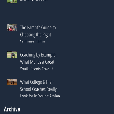
The Parent’s Guide to
Choosing the Right
Summer Camp
Coaching by Example:
What Makes a Great
Youth Sports Coach?
What College & High
School Coaches Really
Look for in Young Athletes
Archive