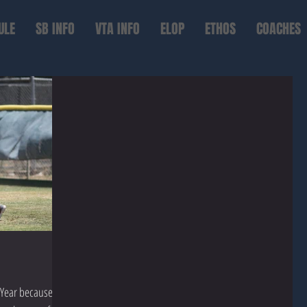
ULE
SB INFO
VTA INFO
ELOP
ETHOS
COACHES
Year because it