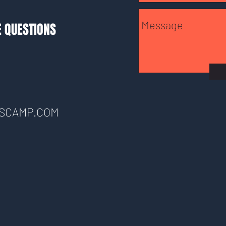
E QUESTIONS
SCAMP.COM