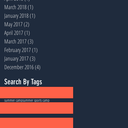
March 2018
(1)
1 post
January 2018
(1)
1 post
May 2017
(2)
2 posts
April 2017
(1)
1 post
March 2017
(3)
3 posts
February 2017
(1)
1 post
January 2017
(3)
3 posts
December 2016
(4)
4 posts
Search By Tags
football
lacrosse
santa barbara
soccer
summer camp
summer sports camp
ultimate frisbee
volleyball
youth sports
Follow Us