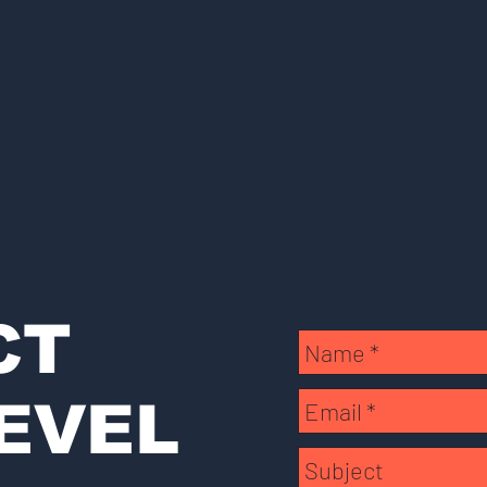
CT
EVEL