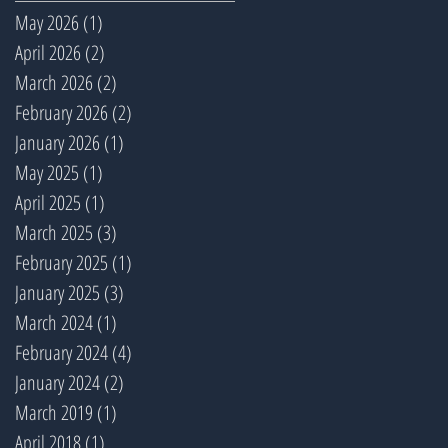
May 2026
(1)
1 post
April 2026
(2)
2 posts
March 2026
(2)
2 posts
February 2026
(2)
2 posts
January 2026
(1)
1 post
May 2025
(1)
1 post
April 2025
(1)
1 post
March 2025
(3)
3 posts
February 2025
(1)
1 post
January 2025
(3)
3 posts
March 2024
(1)
1 post
February 2024
(4)
4 posts
January 2024
(2)
2 posts
March 2019
(1)
1 post
April 2018
(1)
1 post