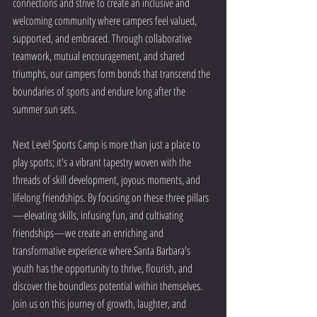
connections and strive to create an inclusive and 
welcoming community where campers feel valued, 
supported, and embraced. Through collaborative 
teamwork, mutual encouragement, and shared 
triumphs, our campers form bonds that transcend the 
boundaries of sports and endure long after the 
summer sun sets.
Next Level Sports Camp is more than just a place to 
play sports; it's a vibrant tapestry woven with the 
threads of skill development, joyous moments, and 
lifelong friendships. By focusing on these three pillars
—elevating skills, infusing fun, and cultivating 
friendships—we create an enriching and 
transformative experience where Santa Barbara's 
youth has the opportunity to thrive, flourish, and 
discover the boundless potential within themselves. 
Join us on this journey of growth, laughter, and 