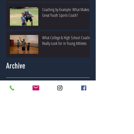
Coaching by Example: What Makes a
Great Youth Sports Coach?
What College & High School Coaches
Really Look for in Young Athletes
Archive
May 2026
(1)
1 post
April 2026
(2)
2 posts
March 2026
(2)
2 posts
February 2026
(2)
2 posts
January 2026
(1)
1 post
May 2025
(1)
1 post