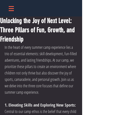
Unlocking the Joy of Next Level:
Three Pillars of Fun, Growth, and
Friendship
In the heart of every summer camp experience lies a 
trio of essential elements: skill development, fun-filled 
adventures, and lasting friendships. At our camp, we 
prioritize these pillars to create an environment where 
children not only thrive but also discover the joy of 
sports, camaraderie, and personal growth. Join us as 
we delve into the three core focuses that define our 
summer camp experience.
1. Elevating Skills and Exploring New Sports:
Central to our camp ethos is the belief that every child 