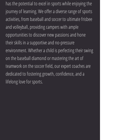
has the potential to excel in sports while enjoying the 
journey of learning. We offer a diverse range of sports 
activities, from baseball and soccer to ultimate frisbee 
and volleyball, providing campers with ample 
opportunities to discover new passions and hone 
their skills in a supportive and no-pressure 
environment. Whether a child is perfecting their swing 
on the baseball diamond or mastering the art of 
teamwork on the soccer field, our expert coaches are 
dedicated to fostering growth, confidence, and a 
lifelong love for sports.