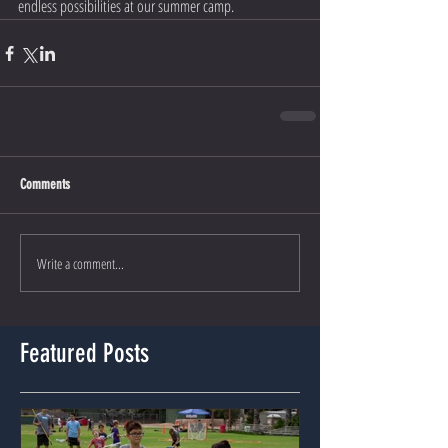
endless possibilities at our summer camp.
Comments
Write a comment...
Featured Posts