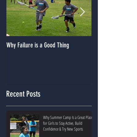
Why Failure is a Good Thing
Dealing With A Lack
Recent Posts
Why Summer Camp Is a Great Place
for Girls to Stay Active, Build
Confidence & Try New Sports