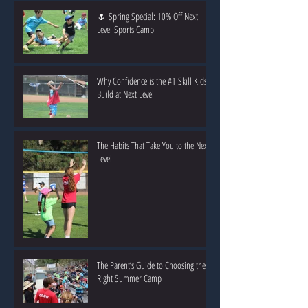
🌷 Spring Special: 10% Off Next
Level Sports Camp
Why Confidence is the #1 Skill Kids
Build at Next Level
The Habits That Take You to the Next
Level
The Parent’s Guide to Choosing the
Right Summer Camp