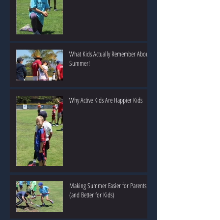
What Kids Actually Remember About
Summer!
Why Active Kids Are Happier Kids
Making Summer Easier for Parents
(and Better for Kids)