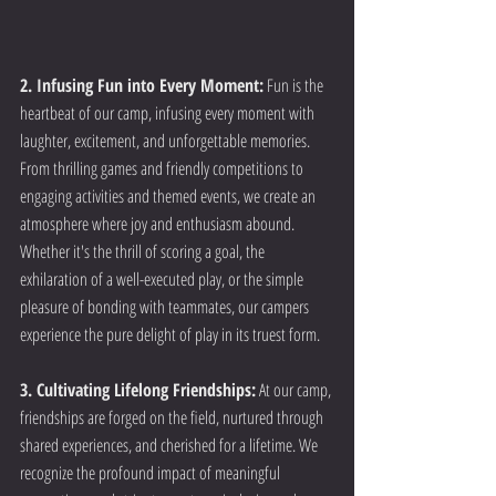
2. Infusing Fun into Every Moment:
 Fun is the 
heartbeat of our camp, infusing every moment with 
laughter, excitement, and unforgettable memories. 
From thrilling games and friendly competitions to 
engaging activities and themed events, we create an 
atmosphere where joy and enthusiasm abound. 
Whether it's the thrill of scoring a goal, the 
exhilaration of a well-executed play, or the simple 
pleasure of bonding with teammates, our campers 
experience the pure delight of play in its truest form.
3. Cultivating Lifelong Friendships:
 At our camp, 
friendships are forged on the field, nurtured through 
shared experiences, and cherished for a lifetime. We 
recognize the profound impact of meaningful 