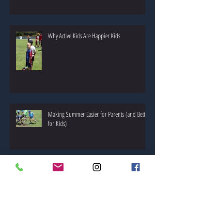
What Kids Actually Remember About Summer!
Why Active Kids Are Happier Kids
Making Summer Easier for Parents (and Better
for Kids)
🌷 Spring Special: 10% Off Next Level Sports
Camp