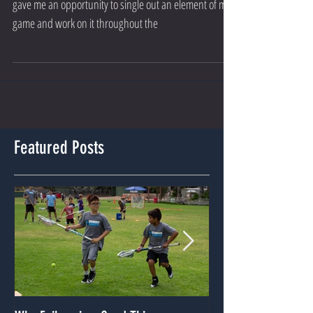
When I was younger, I loved the New Year because it
gave me an opportunity to single out an element of my
game and work on it throughout the
Featured Posts