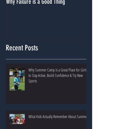
Why Failure is a Good Thing
Dealing With A Lack
Recent Posts
Why Summer Camp Is a Great Place for Girls
to Stay Active, Build Confidence & Try New
Sports