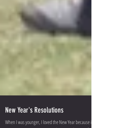
New Year's Resolutions