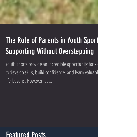
The Role of Parents in Youth Sports:
Supporting Without Overstepping
Youth sports provide an incredible opportunity for kids
to develop skills, build confidence, and learn valuable
life lessons. However, as...