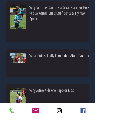
Why Summer Camp Is a Great Place for Girls
to Stay Active, Build Confidence & Try New
Sports
What Kids Actually Remember About Summer!
Why Active Kids Are Happier Kids