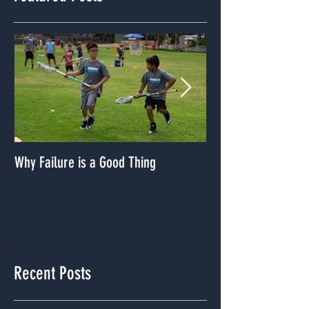
Featured Posts
Why Failure is a Good Thing
Dealing With A Lack
Recent Posts