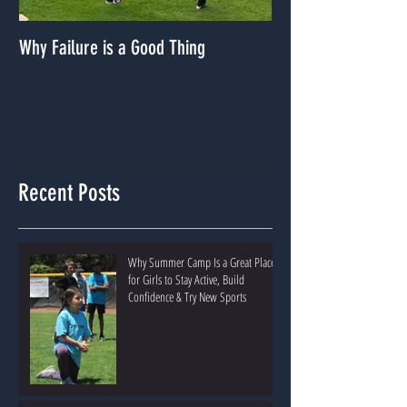
Why Failure is a Good Thing
Dealing With A Lack
Recent Posts
Why Summer Camp Is a Great Place
for Girls to Stay Active, Build
Confidence & Try New Sports