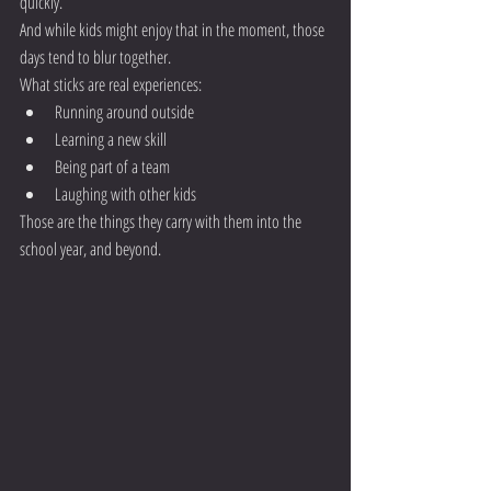
quickly.
And while kids might enjoy that in the moment, those 
days tend to blur together.
What sticks are real experiences:
Running around outside
Learning a new skill
Being part of a team
Laughing with other kids
Those are the things they carry with them into the 
school year, and beyond.