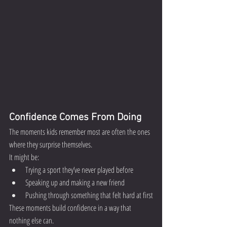
Confidence Comes From Doing
The moments kids remember most are often the ones 
where they surprise themselves.
It might be:
Trying a sport they’ve never played before
Speaking up and making a new friend
Pushing through something that felt hard at first
These moments build confidence in a way that 
nothing else can.