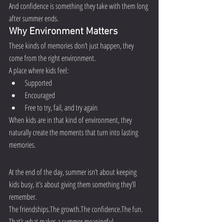
And confidence is something they take with them long 
after summer ends.
Why Environment Matters
These kinds of memories don’t just happen, they 
come from the right environment.
A place where kids feel:
Supported
Encouraged
Free to try, fail, and try again
When kids are in that kind of environment, they 
naturally create the moments that turn into lasting 
memories.
At the end of the day, summer isn’t about keeping 
kids busy, it’s about giving them something they’ll 
remember.
The friendships.The growth.The confidence.The fun.
That’s what makes a summer meaningful.