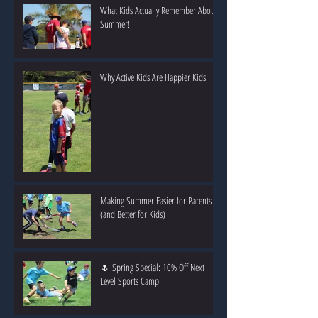
What Kids Actually Remember About
Summer!
Why Active Kids Are Happier Kids
Making Summer Easier for Parents
(and Better for Kids)
🌷 Spring Special: 10% Off Next
Level Sports Camp