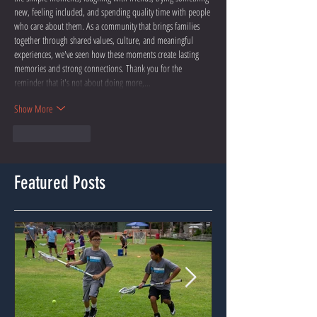
new, feeling included, and spending quality time with people 
who care about them. As a community that brings families 
together through shared values, culture, and meaningful 
experiences, we've seen how these moments create lasting 
memories and strong connections. Thank you for the 
reminder that it's not about doing more,…
Show More
Like
Reply
Featured Posts