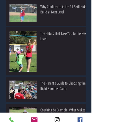
Why Confidence is the #1 Skill Kids
Build at Next Level
The Habits That Take You to the Next
Level
The Parent’s Guide to Choosing the
Right Summer Camp
Coaching by Example: What Makes a
Great Youth Sports Coach?