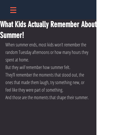
What Kids Actually Remember About
Summer!
When summer ends, most kids won’t remember the 
random Tuesday afternoons or how many hours they 
spent at home.
But they 
will
 remember how summer felt.
They’ll remember the moments that stood out, the 
ones that made them laugh, try something new, or 
feel like they were part of something.
And those are the moments that shape their summer.