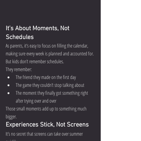
It’s About Moments, Not 
Schedules
As parents, it’s easy to focus on filling the calendar, 
making sure every week is planned and accounted for.
But kids don’t remember schedules.
They remember:
The friend they made on the first day
The game they couldn’t stop talking about
The moment they finally got something right 
after trying over and over
Those small moments add up to something much 
bigger.
Experiences Stick, Not Screens
It’s no secret that screens can take over summer 