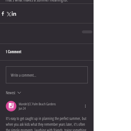
1 Comment
Write a comment...
Newest
Mandel JCC Palm Beach Gardens
Jun 24
It's easy to get caught up in planning the perfect summer, but 
when you ask kids what they remember years later, it's often 
the simple moments, laughing with friends, trying something 