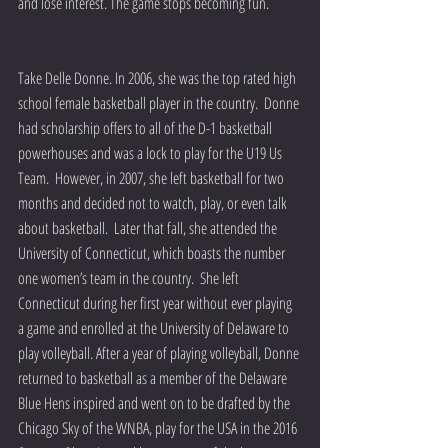
and lose interest. The game stops becoming fun.
Take Delle Donne. In 2006, she was the top rated high 
school female basketball player in the country.  Donne 
had scholarship offers to all of the D-1 basketball 
powerhouses and was a lock to play for the U19 Us 
Team.  However, in 2007, she left basketball for two 
months and decided not to watch, play, or even talk 
about basketball.  Later that fall, she attended the 
University of Connecticut, which boasts the number 
one women’s team in the country.  She left 
Connecticut during her first year without ever playing 
a game and enrolled at the University of Delaware to 
play volleyball. After a year of playing volleyball, Donne 
returned to basketball as a member of the Delaware 
Blue Hens inspired and went on to be drafted by the 
Chicago Sky of the WNBA, play for the USA in the 2016 