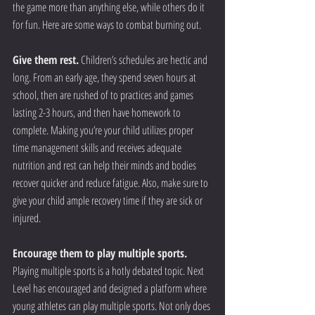
the game more than anything else, while others do it 
for fun. Here are some ways to combat burning out.
Give them rest.
 Children’s schedules are hectic and 
long. From an early age, they spend seven hours at 
school, then are rushed of to practices and games 
lasting 2-3 hours, and then have homework to 
complete. Making you’re your child utilizes proper 
time management skills and receives adequate 
nutrition and rest can help their minds and bodies 
recover quicker and reduce fatigue. Also, make sure to 
give your child ample recovery time if they are sick or 
injured.
Encourage them to play multiple sports.
Playing multiple sports is a hotly debated topic. Next 
Level has encouraged and designed a platform where 
young athletes can play multiple sports. Not only does 