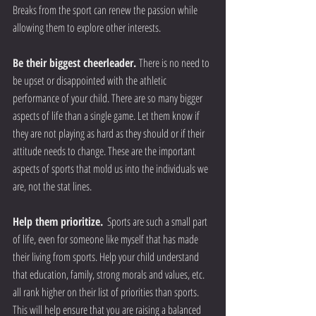
Breaks from the sport can renew the passion while 
allowing them to explore other interests.
Be their biggest cheerleader. 
There is no need to 
be upset or disappointed with the athletic 
performance of your child. There are so many bigger 
aspects of life than a single game. Let them know if 
they are not playing as hard as they should or if their 
attitude needs to change. These are the important 
aspects of sports that mold us into the individuals we 
are, not the stat lines.
Help them prioritize.
  Sports are such a small part 
of life, even for someone like myself that has made 
their living from sports. Help your child understand 
that education, family, strong morals and values, etc. 
all rank higher on their list of priorities than sports. 
This will help ensure that you are raising a balanced 