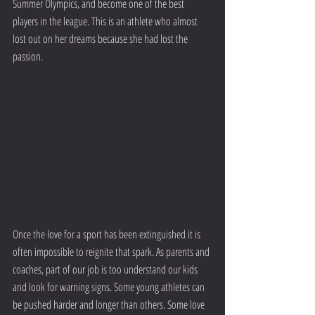
Summer Olympics, and become one of the best 
players in the league. This is an athlete who almost 
lost out on her dreams because she had lost the 
passion.
Once the love for a sport has been extinguished it is 
often impossible to reignite that spark. As parents and 
coaches, part of our job is too understand our kids 
and look for warning signs. Some young athletes can 
be pushed harder and longer than others. Some love 