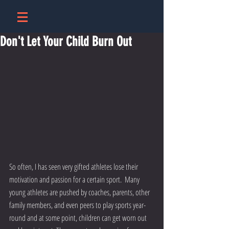
Don't Let Your Child Burn Out
So often, I has seen very gifted athletes lose their 
motivation and passion for a certain sport.  Many 
young athletes are pushed by coaches, parents, other 
family members, and even peers to play sports year-
round and at some point, children can get worn out 