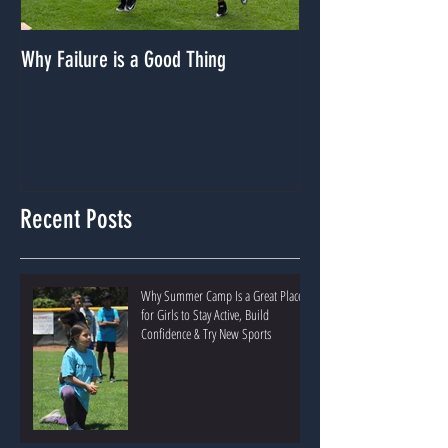
Why Failure is a Good Thing
Dealing With A Lack
Recent Posts
Why Summer Camp Is a Great Place
for Girls to Stay Active, Build
Confidence & Try New Sports