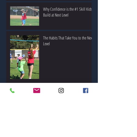
Why Confidence is the #1 Skill Kids
Build at Next Level
The Habits That Take You to the Next
Level
The Parent’s Guide to Choosing the
Right Summer Camp
Coaching by Example: What Makes a
Great Youth Sports Coach?