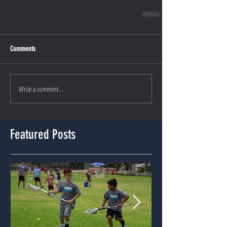
Comments
Write a comment...
Featured Posts