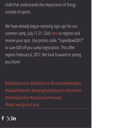
child that understands the importance of things 
outside of sports.
We have already begun receiving sign ups for our 
summer camp, July 17-21. Click 
here
 to register and 
reserve your spot. Use promo code, “SuperBowl2017” 
to save $20 off you camp registration. This offer 
expires February 6, 2017. We look forward to seeing 
you there!
#athleteburnout
#DelleDonne
#Parentcheerleaders
#Giveathletesrest
#playingmultiplesports
#prioritize
#makesportsfun
#sportssummercamp
#NextLevelSportsCamp