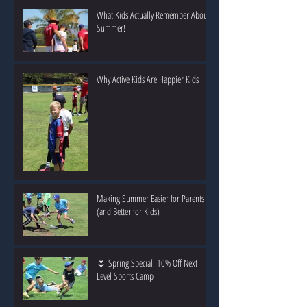
What Kids Actually Remember About
Summer!
Why Active Kids Are Happier Kids
Making Summer Easier for Parents
(and Better for Kids)
🌷 Spring Special: 10% Off Next
Level Sports Camp