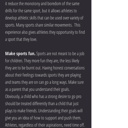
it reduce the monotony and boredom of the same 
drills for the same sport, but it allows athletes to 
develop athletic skills that can be used over variety of 
sports. Many sports share similar movements.  This 
experience also gives athletes they opportunity to find 
a sport that they love.
Make sports fun.
 Sports are not meant to be a job 
for children. They more fun they are, the less likely 
they are to be burnt out. Having honest conversations 
about their feelings towards sports they are playing 
and teams they are on can go a long ways. Make sure 
as a parent that you understand their goals. 
Obviously, a child who has a strong desire to go pro 
should be treated differently than a child that just 
plays to make friends. Understanding their goals will 
give you an idea of how to support and push them. 
Athletes, regardless of their aspirations, need time off. 